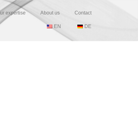
ur expertise
About us
Contact
EN
DE