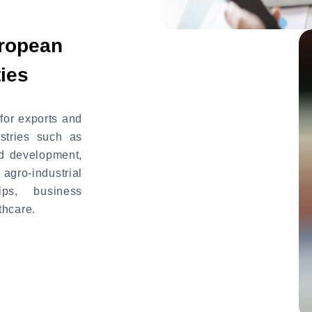
uropean
ies
for exports and
stries such as
nd development,
ro-industrial
ips, business
thcare.