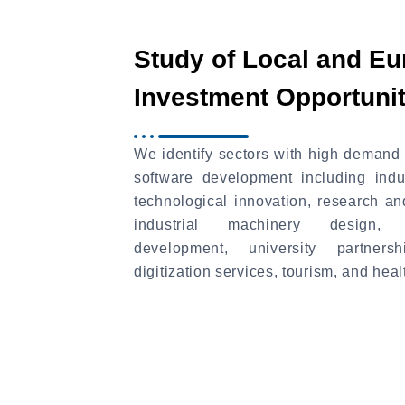
Study of Local and E
Investment Opportunit
We identify sectors with high demand 
software development including indu
technological innovation, research a
industrial machinery design, ag
development, university partnersh
digitization services, tourism, and heal