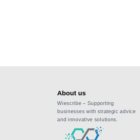
About us
Wiescribe – Supporting
businesses with strategic advice
and innovative solutions.