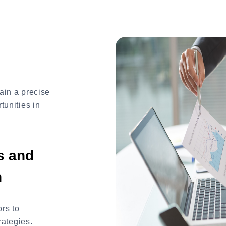
ain a precise
tunities in
s and
n
rs to
rategies.