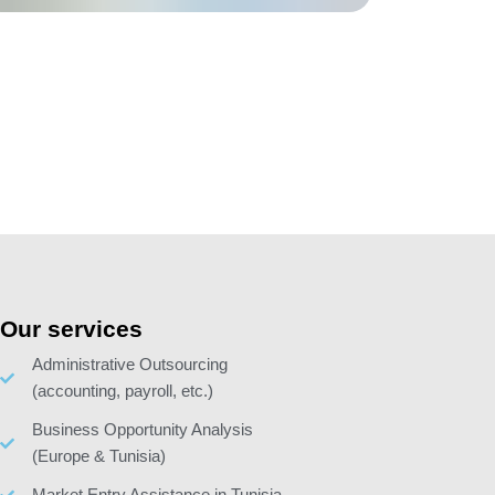
Our services
Administrative Outsourcing
(accounting, payroll, etc.)
Business Opportunity Analysis
(Europe & Tunisia)
Market Entry Assistance in Tunisia