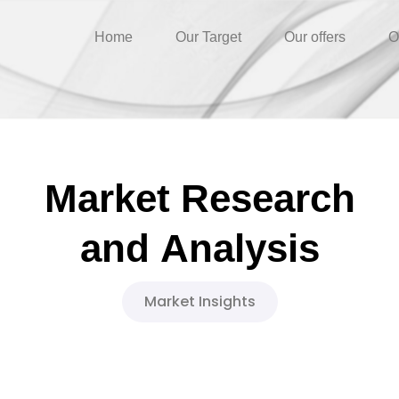
Home
Our Target
Our offers
O
Market
Research
and
Analysis
Market Insights