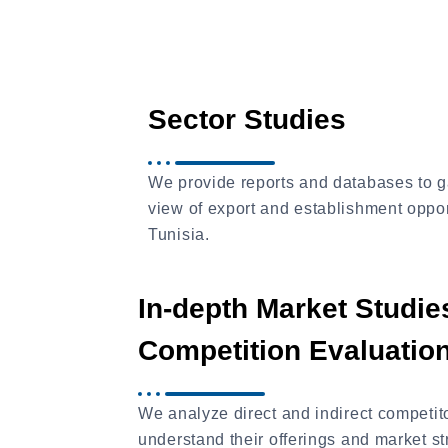
Sector Studies
We provide reports and databases to g
view of export and establishment oppor
Tunisia.
In-depth Market Studie
Competition Evaluatio
We analyze direct and indirect competito
understand their offerings and market st