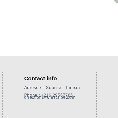
Contact info
Adresse – Sousse , Tunisia
Phone : +216 29567765
direction@wiescribe.com